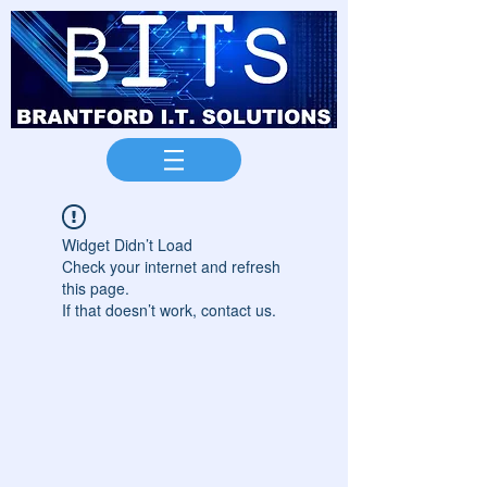
Widget Didn’t Load
Check your internet and refresh
this page.
If that doesn’t work, contact us.