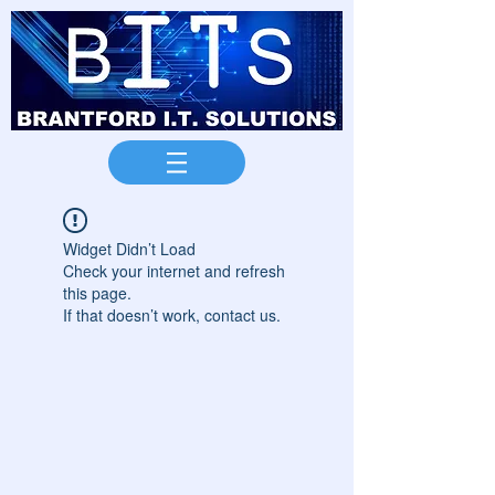
Widget Didn’t Load
Check your internet and refresh
this page.
If that doesn’t work, contact us.