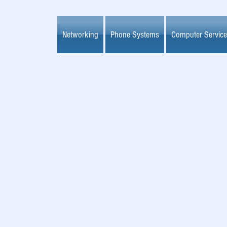
Networking
Phone Systems
Computer Servic