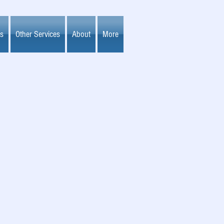
es
Other Services
About
More