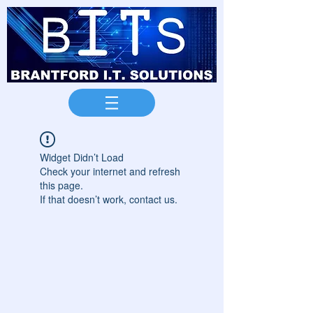
Widget Didn’t Load
Check your internet and refresh
this page.
If that doesn’t work, contact us.